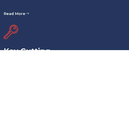
Read More
Key Cutting
Need duplicates or replacements for your keys? Our key cutting service in
Hobart, Tasmania, offers precision key cutting for various lock types,
including residential, commercial, and automotive locks. Our locksmiths use
high-quality materials and cutting-edge equipment to provide you with
accurate and functional keys.
Read More