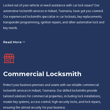
Locked out of your vehicle or need assistance with car lock issues? Our
automotive locksmith services in Hobart, Tasmania, have got you covered.
Our experienced locksmiths specialize in car lockouts, key replacements,
transponder programming, ignition repairs, and other automotive lock and
key needs.
Read More
Commercial Locksmith
Protect your business premises and assets with our reliable commercial
locksmith services in Hobart, Tasmania. Our skilled locksmiths provide
tailored solutions for commercial properties, including lock installations,
master key systems, access control, high-security locks, and lock repairs,
ensuring the utmost security for your business.