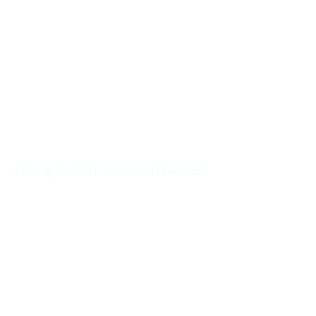
Request a Callback