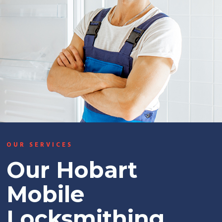
OUR SERVICES
Our Hobart
Mobile
Locksmithing