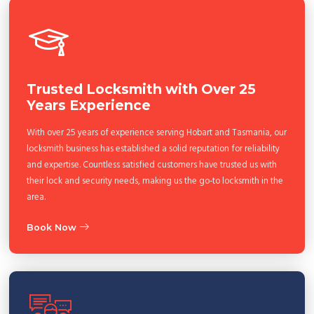
Trusted Locksmith with Over 25
Years Experience
With over 25 years of experience serving Hobart and Tasmania, our
locksmith business has established a solid reputation for reliability
and expertise. Countless satisfied customers have trusted us with
their lock and security needs, making us the go-to locksmith in the
area.
Book Now