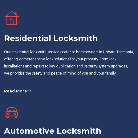
Residential Locksmith
Our residential locksmith services cater to homeowners in Hobart, Tasmania,
offering comprehensive lock solutions for your property. From lock
installations and repairs to key duplication and security system upgrades,
we prioritise the safety and peace of mind of you and your family.
Read More
Automotive Locksmith