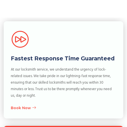
Fastest Response Time Guaranteed
At our locksmith service, we understand the urgency of lock-
related issues. We take pride in our lightning-fast response time,
ensuring that our skilled locksmiths will reach you within 30
minutes or less. Trust us to be there promptly whenever you need
us, day or night.
Book Now