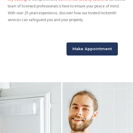
team of licensed professionals is here to ensure your peace of mind.
With over 25 years experience, discover how our trusted locksmith
services can safeguard you and your property.
Make Appointment