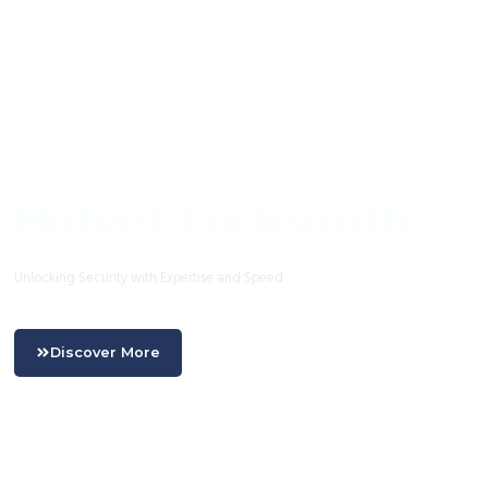
Hobart Locksmith
Unlocking Security with Expertise and Speed
Discover More