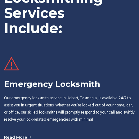
Services
Include:
Emergency Locksmith
Our emergency locksmith service in Hobart, Tasmania, is available 24/7 to
assist you in urgent situations. Whether you’re locked out of your home, car,
or office, our skilled locksmiths will promptly respond to your call and swiftly
resolve your lock-related emergencies with minimal
Read More