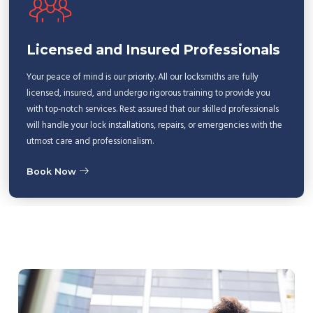
Licensed and Insured Professionals
Your peace of mind is our priority. All our locksmiths are fully
licensed, insured, and undergo rigorous training to provide you
with top-notch services. Rest assured that our skilled professionals
will handle your lock installations, repairs, or emergencies with the
utmost care and professionalism.
Book Now