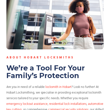
ABOUT HOBART LOCKSMITHS
We’re a Tool For Your
Family’s Protection
Are you in need of a reliable
locksmith in Hobart
? Look no further! At
Hobart Locksmithing, we specialise in providing exceptional locksmith
services tailored to your specific needs. Whether you require
emergency lockout assistance
,
residential lock installations
,
automotive
key cutting
, or comprehensive
commercial security solutions
, our skilled