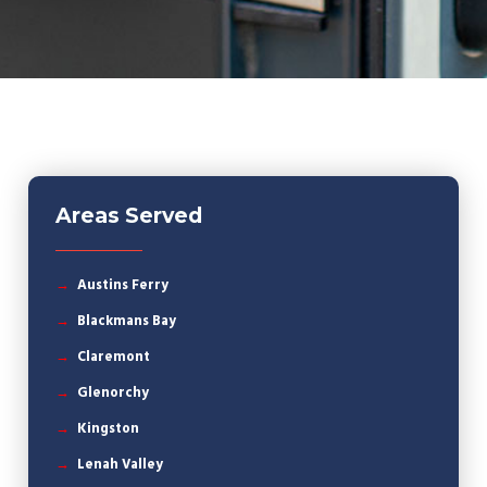
Areas Served
Austins Ferry
Blackmans Bay
Claremont
Glenorchy
Kingston
Lenah Valley