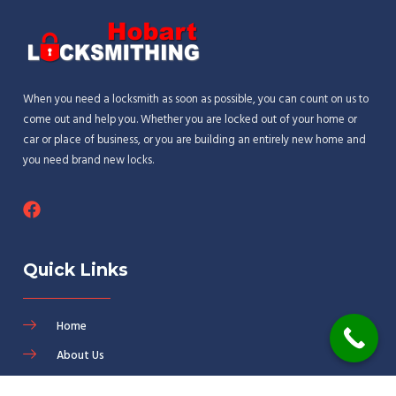
When you need a locksmith as soon as possible, you can count on us to
come out and help you. Whether you are locked out of your home or
car or place of business, or you are building an entirely new home and
you need brand new locks.
Quick Links
Home
About Us
Services