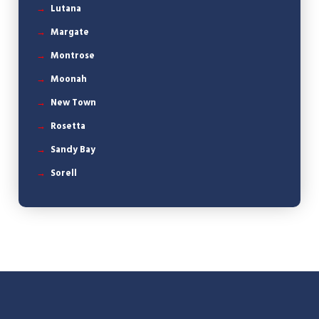
Lutana
Margate
Montrose
Moonah
New Town
Rosetta
Sandy Bay
Sorell