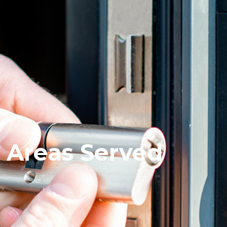
Areas Served