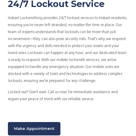
24/7 Lockout Service
Hobart Locksmithing provides 24/7 lockout services to Hobart residents,
ensuring you’re never left stranded, no matter the time or place. Our
team of experts understands that lockouts can be more than just
inconvenient—they can also pose security risks. That’s why we respond
with the urgency and skills needed to protect your assets and your
loved ones. Lockouts can happen at any hour, and our dedicated team
is ready to respond. With our mobile locksmith services, we arrive
equipped to handle any emergency situation. Our mobile units are
stocked with a variety of tools and technologies to address complex
lockouts, ensuring we’re prepared for any challenge.
Locked out? Don’t wait. Call us now for immediate assistance and
regain your peace of mind with our reliable service.
Make Appointment