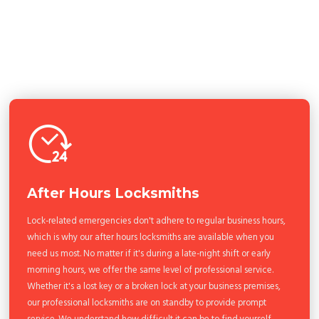
After Hours Locksmiths
Lock-related emergencies don't adhere to regular business hours,
which is why our after hours locksmiths are available when you
need us most. No matter if it's during a late-night shift or early
morning hours, we offer the same level of professional service.
Whether it's a lost key or a broken lock at your business premises,
our professional locksmiths are on standby to provide prompt
service. We understand how difficult it can be to find yourself