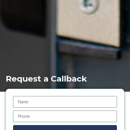
Request a Callback