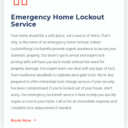
Emergency Home Lockout
Service
Your home should be a safe place, not a source of stress. That's
why, in the event of an emergency home lockout, Hobart
Locksmithing's locksmiths provide urgent assistance to secure your
domestic property. Our team's quick arrival and expert lock-
picking skills will have you back inside without the need for
property damage. Our expert team can deal with any type of lock,
from traditional deadbolts to sophisticated gate locks. We're also
prepared to offer immediate lock change services if your security
has been compromised. If you're locked out of your house, don't
worry. Our emergency locksmith service is here to help you quickly
regain access to your home. Call us for an immediate response and
complete lock replacement if needed.
Book Now