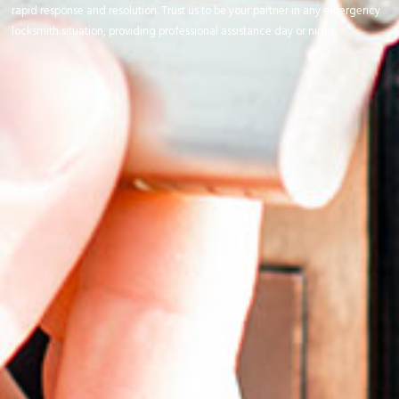
rapid response and resolution. Trust us to be your partner in any emergency
locksmith situation, providing professional assistance day or night.