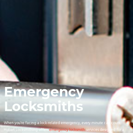
Emergency
Locksmiths
When you’re facing a lock-related emergency, every minute can count.
Hobart Locksmithing offers
emergency locksmith
services designed for a