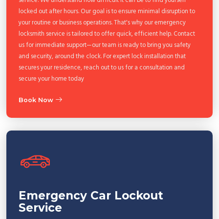
locked out after hours. Our goal is to ensure minimal disruption to
your routine or business operations. That's why our emergency
locksmith service is tailored to offer quick, efficient help. Contact
us for immediate support—our team is ready to bring you safety
and security, around the clock. For expert lock installation that
secures your residence, reach out to us for a consultation and
secure your home today
Book Now
Emergency Car Lockout
Service