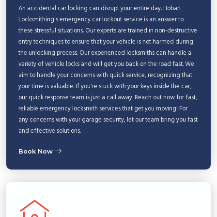
An accidental car locking can disrupt your entire day. Hobart
Locksmithing's emergency car lockout service is an answer to
these stressful situations. Our experts are trained in non-destructive
entry techniques to ensure that your vehicle is not harmed during
the unlocking process. Our experienced locksmiths can handle a
variety of vehicle locks and will get you back on the road fast. We
aim to handle your concerns with quick service, recognizing that
your time is valuable. If you're stuck with your keys inside the car,
our quick response team is just a call away. Reach out now for fast,
reliable emergency locksmith services that get you moving! For
any concerns with your garage security, let our team bring you fast
and effective solutions.
Book Now