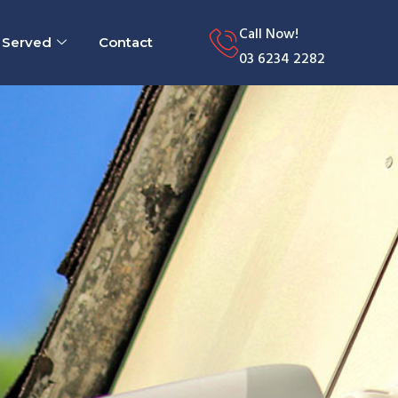
Call Now!
 Served
Contact
03 6234 2282