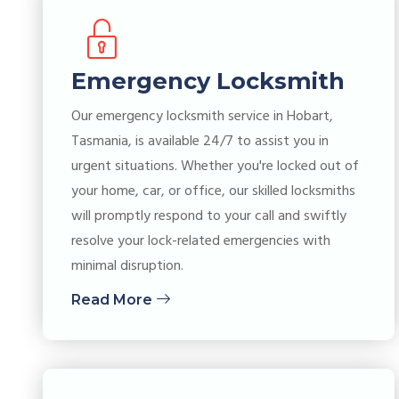
Emergency Locksmith
Our emergency locksmith service in Hobart,
Tasmania, is available 24/7 to assist you in
urgent situations. Whether you're locked out of
your home, car, or office, our skilled locksmiths
will promptly respond to your call and swiftly
resolve your lock-related emergencies with
minimal disruption.
Read More