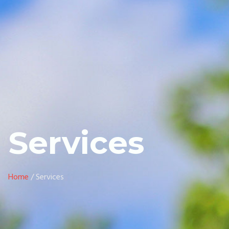
Services
Home
/ Services