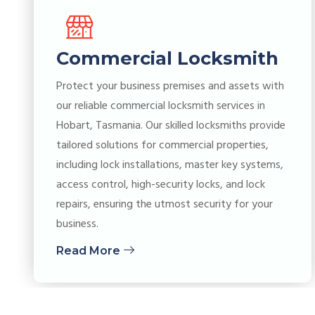
Commercial Locksmith
Protect your business premises and assets with
our reliable commercial locksmith services in
Hobart, Tasmania. Our skilled locksmiths provide
tailored solutions for commercial properties,
including lock installations, master key systems,
access control, high-security locks, and lock
repairs, ensuring the utmost security for your
business.
Read More