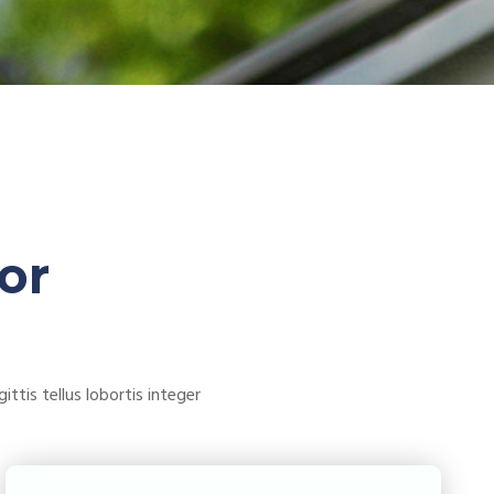
or
ttis tellus lobortis integer