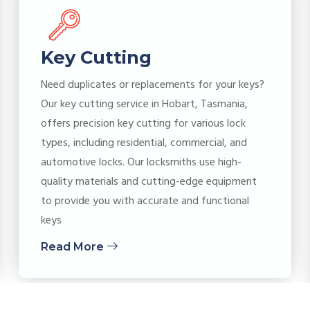
Key Cutting
Need duplicates or replacements for your keys?
Our key cutting service in Hobart, Tasmania,
offers precision key cutting for various lock
types, including residential, commercial, and
automotive locks. Our locksmiths use high-
quality materials and cutting-edge equipment
to provide you with accurate and functional
keys
Read More