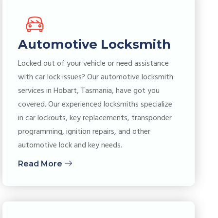
Automotive Locksmith
Locked out of your vehicle or need assistance
with car lock issues? Our automotive locksmith
services in Hobart, Tasmania, have got you
covered. Our experienced locksmiths specialize
in car lockouts, key replacements, transponder
programming, ignition repairs, and other
automotive lock and key needs.
Read More