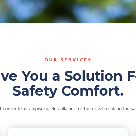
OUR SERVICES
ive You a Solution F
Safety Comfort.
consectetur adipiscing elit nulla auctor tortor vel mi blandit id sagi