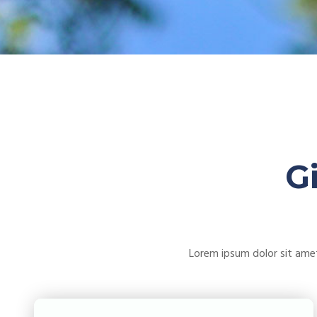
G
Lorem ipsum dolor sit amet 