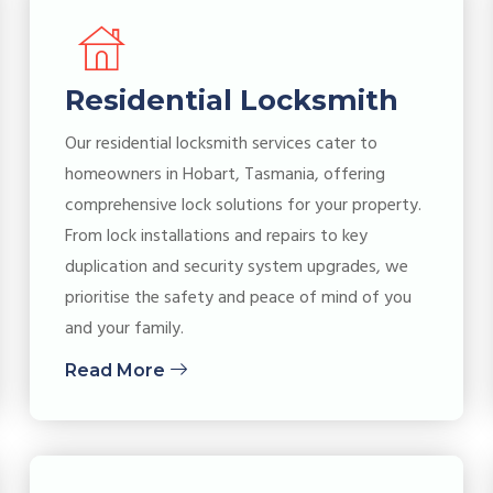
Residential Locksmith
Our residential locksmith services cater to
homeowners in Hobart, Tasmania, offering
comprehensive lock solutions for your property.
From lock installations and repairs to key
duplication and security system upgrades, we
prioritise the safety and peace of mind of you
and your family.
Read More