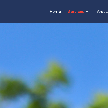
Home
Services
Areas