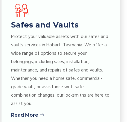
Safes and Vaults
Protect your valuable assets with our safes and
vaults services in Hobart, Tasmania. We offer a
wide range of options to secure your
belongings, including sales, installation,
maintenance, and repairs of safes and vaults.
Whether you need a home safe, commercial-
grade vault, or assistance with safe
combination changes, our locksmiths are here to
assist you.
Read More