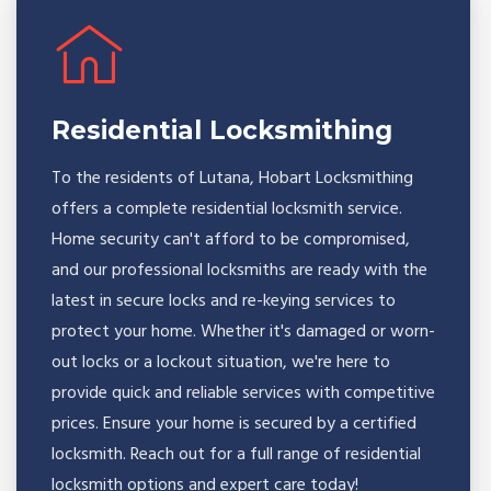
Residential Locksmithing
To the residents of Lutana, Hobart Locksmithing
offers a complete residential locksmith service.
Home security can't afford to be compromised,
and our professional locksmiths are ready with the
latest in secure locks and re-keying services to
protect your home. Whether it's damaged or worn-
out locks or a lockout situation, we're here to
provide quick and reliable services with competitive
prices. Ensure your home is secured by a certified
locksmith. Reach out for a full range of residential
locksmith options and expert care today!