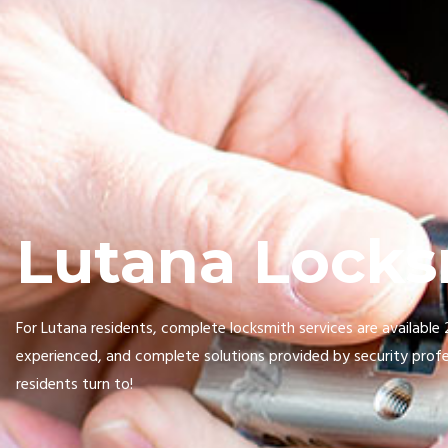
Lutana Locks
For Lutana residents, complete locksmith services are available
experienced, and complete solutions provided by security profe
residents turn to!