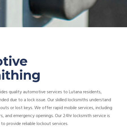
tive
ithing
des quality automotive services to Lutana residents,
nded due to a lock issue. Our skilled locksmiths understand
kouts or lost keys. We offer rapid mobile services, including
irs, and emergency openings. Our 24hr locksmith service is
 to provide reliable lockout services.