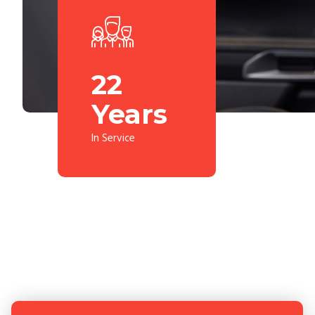
25
Years
In Service