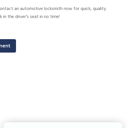
ontact an automotive locksmith now for quick, quality
k in the driver’s seat in no time!
ment