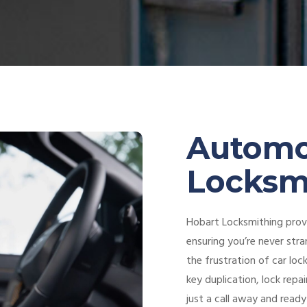
Automo
Locksm
Hobart Locksmithing provi
ensuring you’re never stra
the frustration of car loc
key duplication, lock repa
just a call away and ready