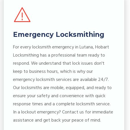
Emergency Locksmithing
For every locksmith emergency in Lutana, Hobart
Locksmithing has a professional team ready to
respond. We understand that lock issues don't
keep to business hours, which is why our
emergency locksmith services are available 24/7.
Our locksmiths are mobile, equipped, and ready to
ensure your safety and convenience with quick
response times and a complete locksmith service.
In a lockout emergency? Contact us for immediate
assistance and get back your peace of mind.