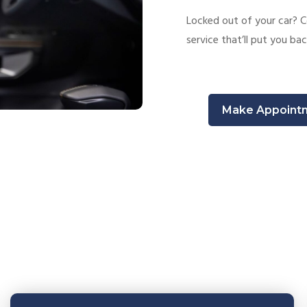
Locked out of your car? C
service that’ll put you bac
Make Appoint