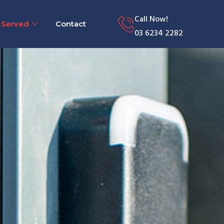
Call Now!
 Served
Contact
03 6234 2282