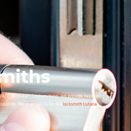
miths
 24/7. At Hobart Locksmithing, we provide fast,
ssionals. We’re proud to be the
locksmith Lutana