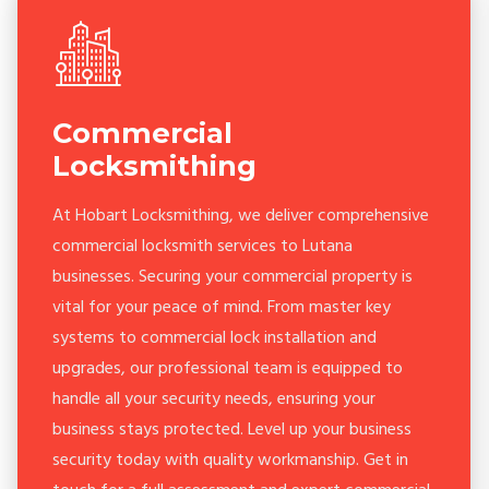
Commercial
Locksmithing
At Hobart Locksmithing, we deliver comprehensive
commercial locksmith services to Lutana
businesses. Securing your commercial property is
vital for your peace of mind. From master key
systems to commercial lock installation and
upgrades, our professional team is equipped to
handle all your security needs, ensuring your
business stays protected. Level up your business
security today with quality workmanship. Get in