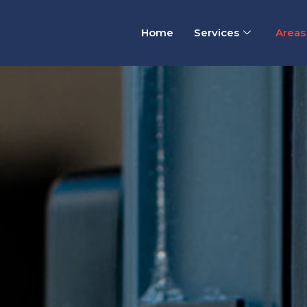
Home
Services
Areas